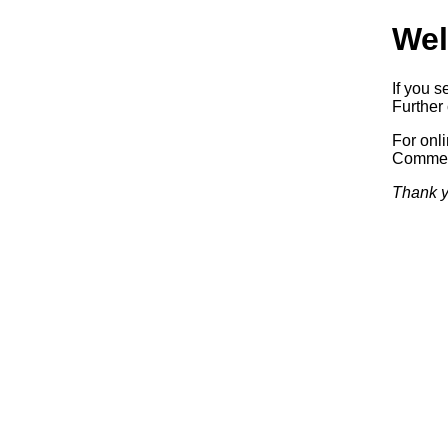
Wel
If you s
Further 
For onl
Commerc
Thank y