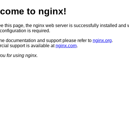
come to nginx!
ee this page, the nginx web server is successfully installed and 
configuration is required.
ine documentation and support please refer to
nginx.org
.
ial support is available at
nginx.com
.
ou for using nginx.